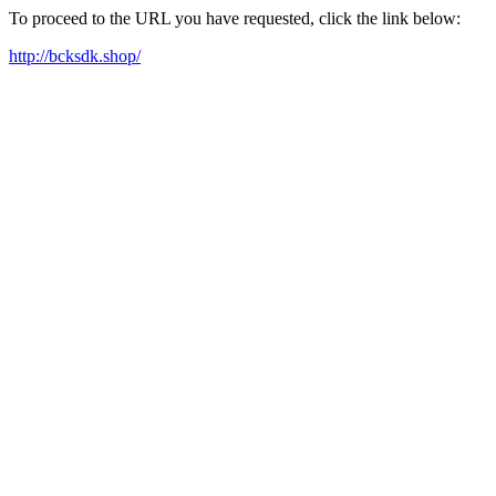
To proceed to the URL you have requested, click the link below:
http://bcksdk.shop/