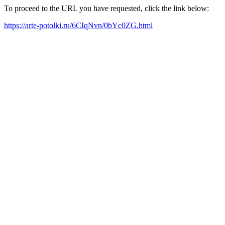
To proceed to the URL you have requested, click the link below:
https://arte-potolki.ru/6CIqNvn/0bYc0ZG.html