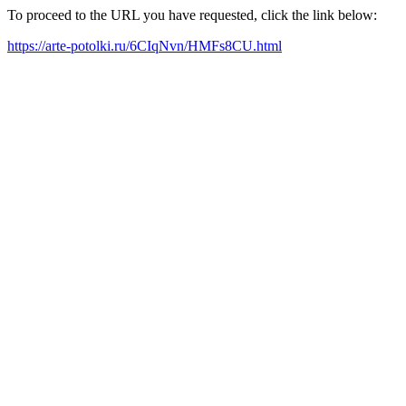
To proceed to the URL you have requested, click the link below:
https://arte-potolki.ru/6CIqNvn/HMFs8CU.html