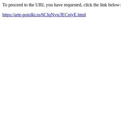
To proceed to the URL you have requested, click the link below:
https://arte-potolki.ru/6CIqNvn/JECniyE.html