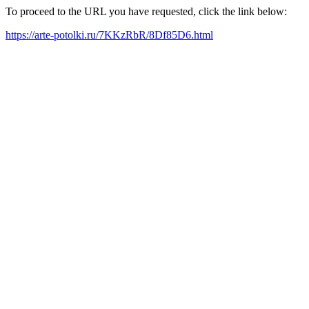
To proceed to the URL you have requested, click the link below:
https://arte-potolki.ru/7KKzRbR/8Df85D6.html