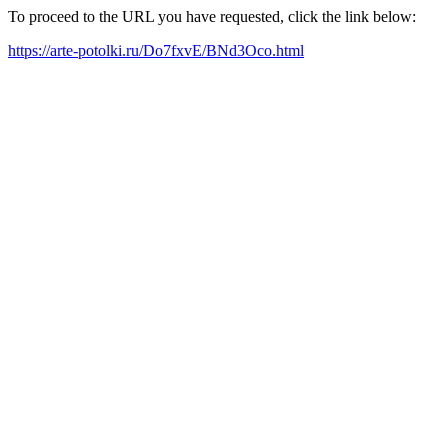
To proceed to the URL you have requested, click the link below:
https://arte-potolki.ru/Do7fxvE/BNd3Oco.html