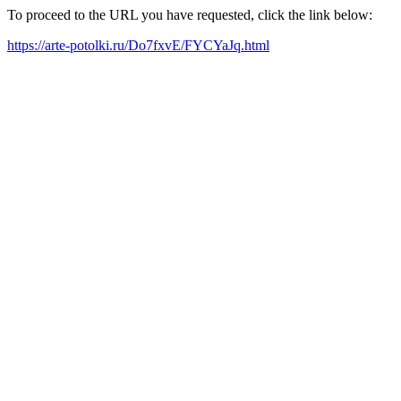
To proceed to the URL you have requested, click the link below:
https://arte-potolki.ru/Do7fxvE/FYCYaJq.html