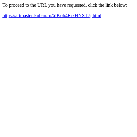
To proceed to the URL you have requested, click the link below:
https://artmaster-kuban.ru/6IKoh4R/7HNST7j.html