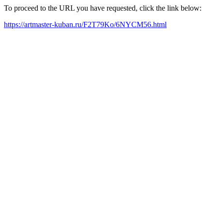
To proceed to the URL you have requested, click the link below:
https://artmaster-kuban.ru/F2T79Ko/6NYCM56.html