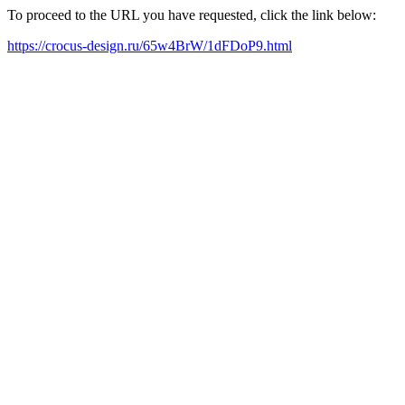
To proceed to the URL you have requested, click the link below:
https://crocus-design.ru/65w4BrW/1dFDoP9.html