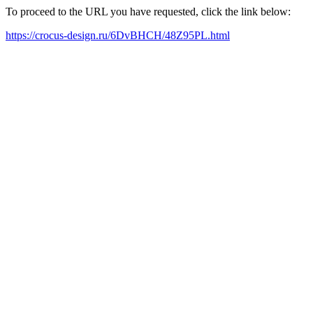
To proceed to the URL you have requested, click the link below:
https://crocus-design.ru/6DvBHCH/48Z95PL.html