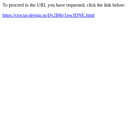
To proceed to the URL you have requested, click the link below:
https://crocus-design.ru/IJv2B8r/1nwJDNE.html