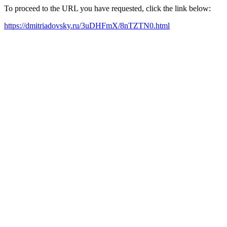
To proceed to the URL you have requested, click the link below:
https://dmitriadovsky.ru/3uDHFmX/8nTZTN0.html