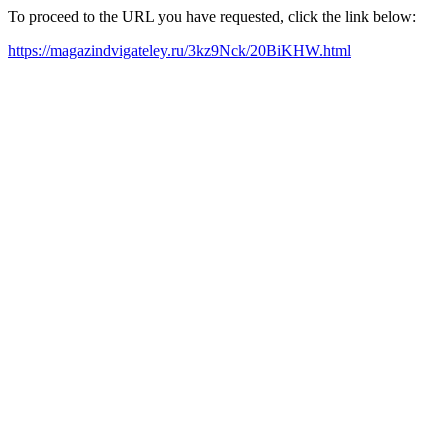
To proceed to the URL you have requested, click the link below:
https://magazindvigateley.ru/3kz9Nck/20BiKHW.html