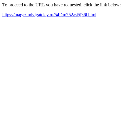
To proceed to the URL you have requested, click the link below:
https://magazindvigateley.ru/54Dm752/6i5j36l.html