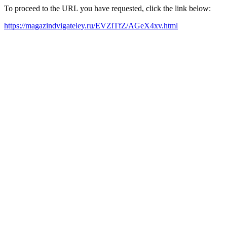
To proceed to the URL you have requested, click the link below:
https://magazindvigateley.ru/EVZiTfZ/AGeX4xv.html