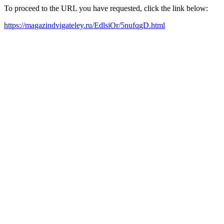
To proceed to the URL you have requested, click the link below:
https://magazindvigateley.ru/EdlsiOr/5nufqgD.html