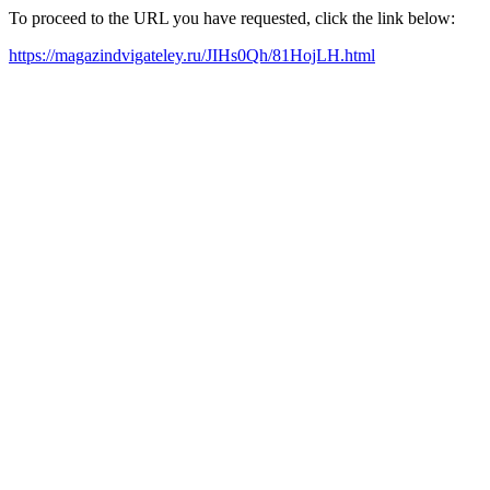
To proceed to the URL you have requested, click the link below:
https://magazindvigateley.ru/JIHs0Qh/81HojLH.html