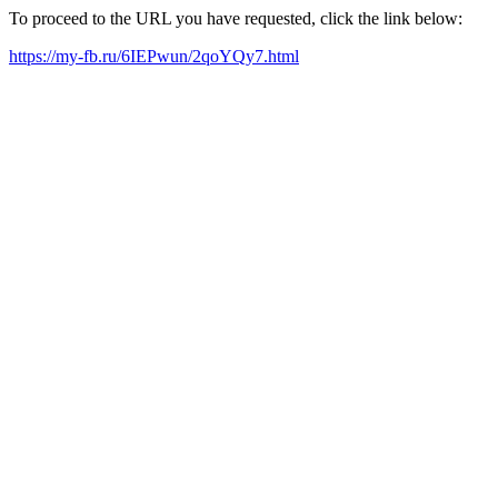
To proceed to the URL you have requested, click the link below:
https://my-fb.ru/6IEPwun/2qoYQy7.html