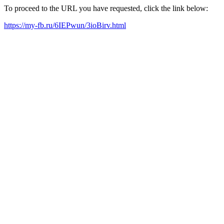
To proceed to the URL you have requested, click the link below:
https://my-fb.ru/6IEPwun/3ioBirv.html