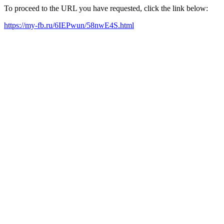
To proceed to the URL you have requested, click the link below:
https://my-fb.ru/6IEPwun/58nwE4S.html