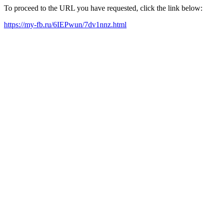
To proceed to the URL you have requested, click the link below:
https://my-fb.ru/6IEPwun/7dv1nnz.html