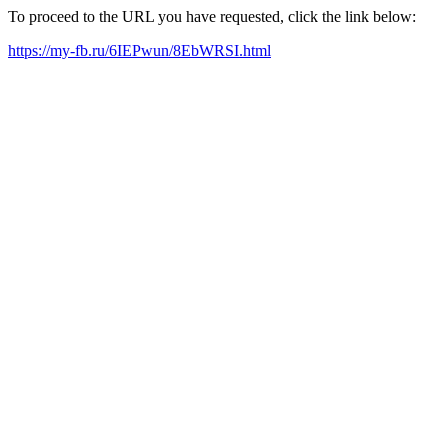
To proceed to the URL you have requested, click the link below:
https://my-fb.ru/6IEPwun/8EbWRSI.html