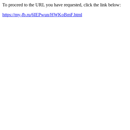
To proceed to the URL you have requested, click the link below:
https://my-fb.ru/6IEPwun/HWKoBmF.html