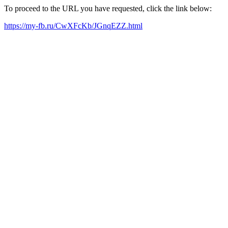
To proceed to the URL you have requested, click the link below:
https://my-fb.ru/CwXFcKb/JGnqEZZ.html