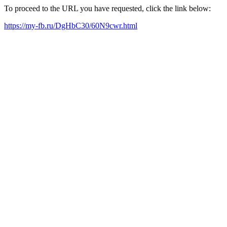
To proceed to the URL you have requested, click the link below:
https://my-fb.ru/DgHbC30/60N9cwr.html