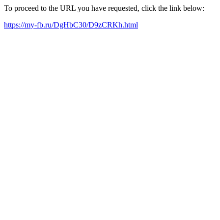
To proceed to the URL you have requested, click the link below:
https://my-fb.ru/DgHbC30/D9zCRKh.html