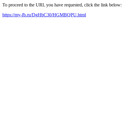
To proceed to the URL you have requested, click the link below:
https://my-fb.ru/DgHbC30/HGMBQPU.html