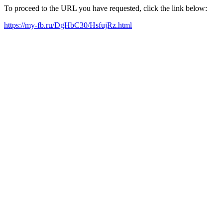
To proceed to the URL you have requested, click the link below:
https://my-fb.ru/DgHbC30/HsfujRz.html