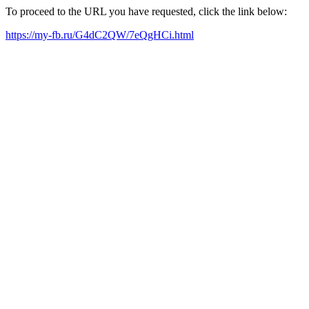
To proceed to the URL you have requested, click the link below:
https://my-fb.ru/G4dC2QW/7eQgHCi.html