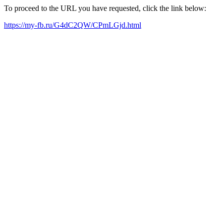
To proceed to the URL you have requested, click the link below:
https://my-fb.ru/G4dC2QW/CPmLGjd.html