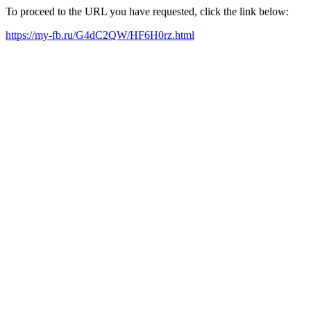
To proceed to the URL you have requested, click the link below:
https://my-fb.ru/G4dC2QW/HF6H0rz.html