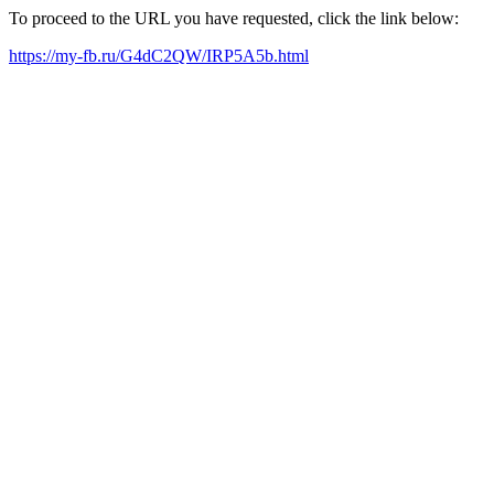
To proceed to the URL you have requested, click the link below:
https://my-fb.ru/G4dC2QW/IRP5A5b.html