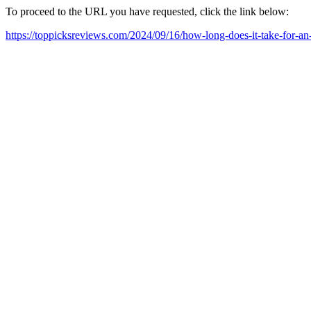
To proceed to the URL you have requested, click the link below:
https://toppicksreviews.com/2024/09/16/how-long-does-it-take-for-an-