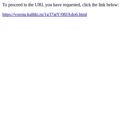
To proceed to the URL you have requested, click the link below:
https://vorota-kalitki.ru/1g37atY/08JAdo6.html