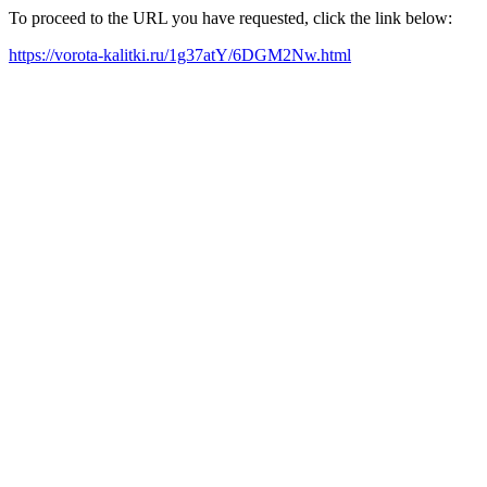
To proceed to the URL you have requested, click the link below:
https://vorota-kalitki.ru/1g37atY/6DGM2Nw.html