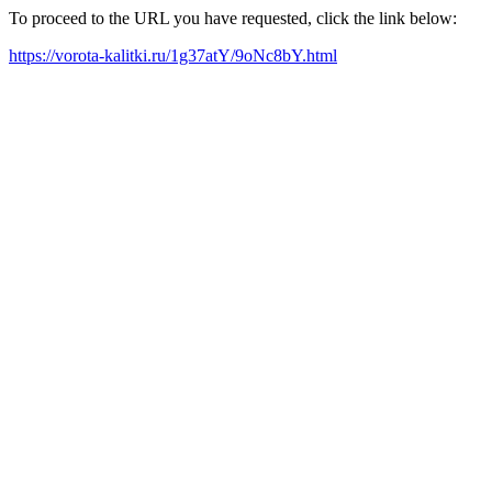
To proceed to the URL you have requested, click the link below:
https://vorota-kalitki.ru/1g37atY/9oNc8bY.html