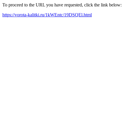
To proceed to the URL you have requested, click the link below:
https://vorota-kalitki.ru/1kWEntc/19DSQEl.html