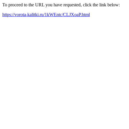
To proceed to the URL you have requested, click the link below:
https://vorota-kalitki.ru/1kWEntc/CLJXoaP.html