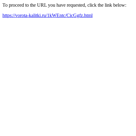
To proceed to the URL you have requested, click the link below:
https://vorota-kalitki.ru/1kWEntc/CicGgfz.html