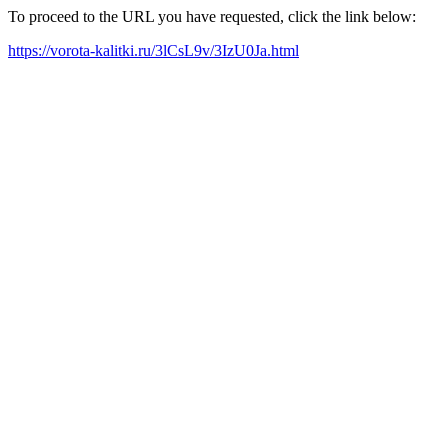
To proceed to the URL you have requested, click the link below:
https://vorota-kalitki.ru/3lCsL9v/3IzU0Ja.html