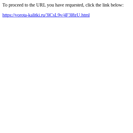
To proceed to the URL you have requested, click the link below:
https://vorota-kalitki.ru/3lCsL9v/4F3l8zU.html