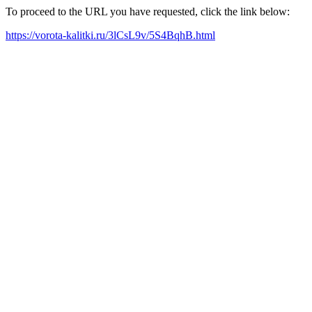
To proceed to the URL you have requested, click the link below:
https://vorota-kalitki.ru/3lCsL9v/5S4BqhB.html