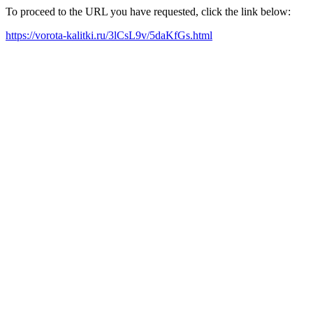
To proceed to the URL you have requested, click the link below:
https://vorota-kalitki.ru/3lCsL9v/5daKfGs.html