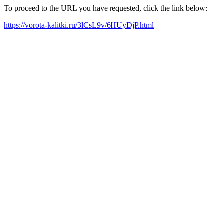
To proceed to the URL you have requested, click the link below:
https://vorota-kalitki.ru/3lCsL9v/6HUyDjP.html