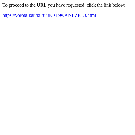
To proceed to the URL you have requested, click the link below:
https://vorota-kalitki.ru/3lCsL9v/ANEZICO.html