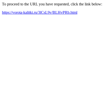
To proceed to the URL you have requested, click the link below:
https://vorota-kalitki.ru/3lCsL9v/BLHvPRb.html