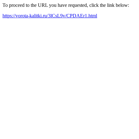
To proceed to the URL you have requested, click the link below:
https://vorota-kalitki.ru/3lCsL9v/CPDAEr1.html