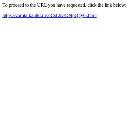
To proceed to the URL you have requested, click the link below:
https://vorota-kalitki.ru/3lCsL9v/DNpQ4yG.html