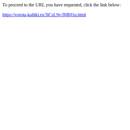
To proceed to the URL you have requested, click the link below:
https://vorota-kalitki.ru/3lCsL9v/JIjB01q.html